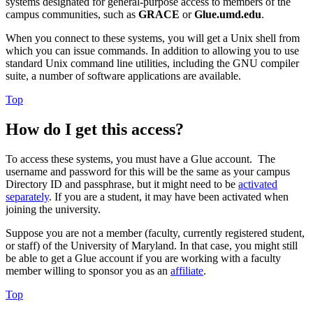
systems designated for general-purpose access to members of the
campus communities, such as
GRACE
or
Glue.umd.edu
.
When you connect to these systems, you will get a Unix shell from
which you can issue commands. In addition to allowing you to use
standard Unix command line utilities, including the GNU compiler
suite, a number of software applications are available.
Top
How do I get this access?
To access these systems, you must have a Glue account. The
username and password for this will be the same as your campus
Directory ID and passphrase, but it might need to be
activated
separately
. If you are a student, it may have been activated when
joining the university.
Suppose you are not a member (faculty, currently registered student,
or staff) of the University of Maryland. In that case, you might still
be able to get a Glue account if you are working with a faculty
member willing to sponsor you as an
affiliate
.
Top