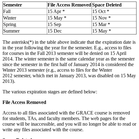
Semester
File Access Removed
Space Deleted
Fall
15 Apr *
15 Oct *
Winter
15 May *
15 Nov *
Spring
15 Sep
15 Mar *
Summer
15 Dec
15 May *
The asterisks(*) in the table above indicate that the expiration date is
in the year following the year for the semester. E.g., access to files
for courses in the Fall 2013 semester will be denied on 15 April
2014. The winter semester is the same calendar year as the semester
since the semester in the first half of January 2014 is considered the
Winter 2013 semester (e.g., access to files for the Winter
2012 semester, which met in January 2013, was disabled on 15 May
2013).
The various expiration stages are defined below:
File Access Removed
Access to all files associated with the GRACE course is removed
for students, TAs, and faculty members. The web pages for the
course will be inaccessible, and you will no longer be able to read or
write any files associated with the course.