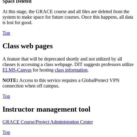
Space Deleted
At this stage, the GRACE course and all files are deleted from the
system to make space for future courses. Once this happens, all data
is lost for good.
Top
Class web pages
A feature that will be deprecated shortly and not utilized by all
classes is accessing a class webpage. DIT suggests professors utilize
ELMS-Canvas
for hosting
class information
.
NOTE:
Access to this service requires a GlobalProtect VPN
connection when off campus.
Top
Instructor management tool
GRACE Course/Project Administration Center
Top