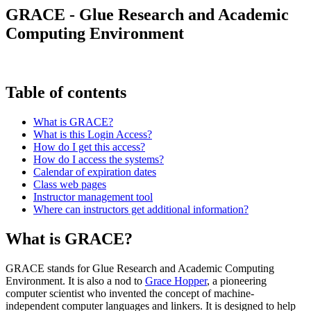
GRACE - Glue Research and Academic
Computing Environment
Table of contents
What is GRACE?
What is this Login Access?
How do I get this access?
How do I access the systems?
Calendar of expiration dates
Class web pages
Instructor management tool
Where can instructors get additional information?
What is GRACE?
GRACE stands for Glue Research and Academic Computing
Environment. It is also a nod to
Grace Hopper
, a pioneering
computer scientist who invented the concept of machine-
independent computer languages and linkers. It is designed to help