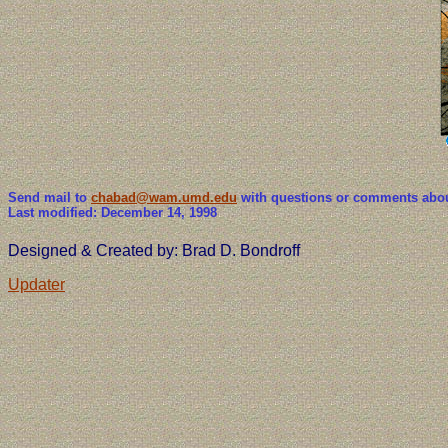
Send mail to
chabad@wam.umd.edu
with questions or comments about
Last modified: December 14, 1998
Designed & Created by: Brad D. Bondroff
Updater