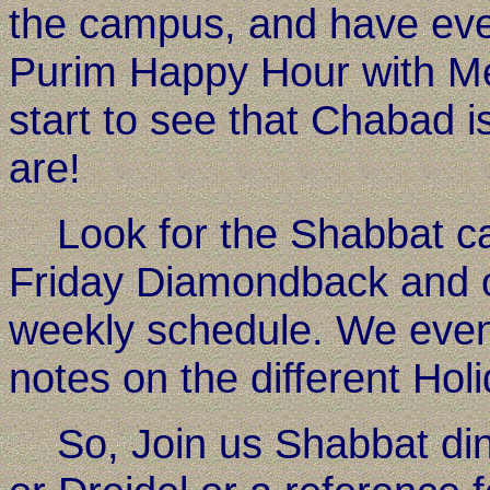
the campus, and have even
Purim Happy Hour with Meg
start to see that Chabad i
are!
Look for the Shabbat cand
Friday Diamondback and 
weekly schedule. We even 
notes on the different Hol
So, Join us Shabbat dinn