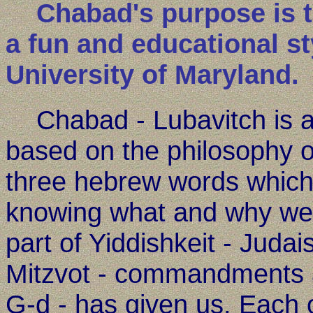
Chabad's purpose is to 
a fun and educational st
University of Maryland.
Chabad - Lubavitch is a 
based on the philosophy o
three hebrew words which
knowing what and why we 
part of Yiddishkeit - Judais
Mitzvot - commandments a
G-d - has given us. Each of