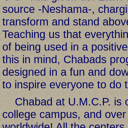
source -Neshama-, charging
transform and stand above
Teaching us that everythin
of being used in a positi
this in mind, Chabads pro
designed in a fun and down
to inspire everyone to do t
Chabad at U.M.C.P. is o
college campus, and over
worldwide! All the centers