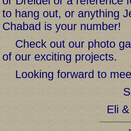
or Dreidel or a reference 
to hang out, or anything Je
Chabad is your number!
Check out our photo gall
of our exciting projects.
Looking forward to meet
S
Eli 