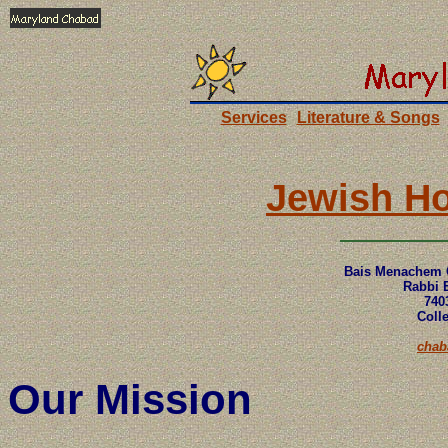
Services
Literature & Songs
Jewish Ho
Bais Menachem 
Rabbi E
740
Coll
cha
Our Mission