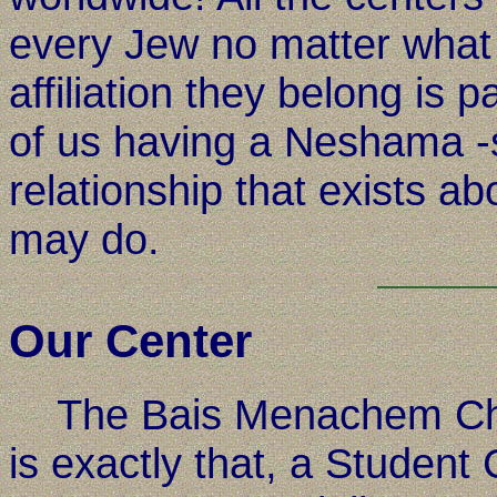
every Jew no matter what 
affiliation they belong is 
of us having a Neshama -s
relationship that exists 
may do.
Our Center
The Bais Menachem Cha
is exactly that, a Student