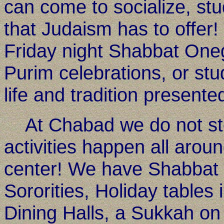
can come to socialize, stu
that Judaism has to offer
Friday night Shabbat One
Purim celebrations, or stu
life and tradition present
At Chabad we do not sto
activities happen all arou
center! We have Shabbat m
Sororities, Holiday tables
Dining Halls, a Sukkah on